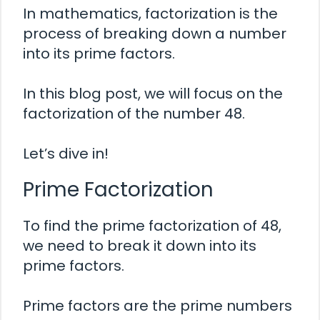
In mathematics, factorization is the
process of breaking down a number
into its prime factors.
In this blog post, we will focus on the
factorization of the number 48.
Let’s dive in!
Prime Factorization
To find the prime factorization of 48,
we need to break it down into its
prime factors.
Prime factors are the prime numbers