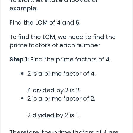
To start, let’s take a look at an
example:
Find the LCM of 4 and 6.
To find the LCM, we need to find the
prime factors of each number.
Step 1:
Find the prime factors of 4.
2 is a prime factor of 4.
4 divided by 2 is 2.
2 is a prime factor of 2.
2 divided by 2 is 1.
Therefore, the prime factors of 4 are