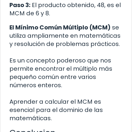
Paso 3:
El producto obtenido, 48, es el
MCM de 6 y 8.
El Mínimo Común Múltiplo (MCM)
se
utiliza ampliamente en matemáticas
y resolución de problemas prácticos.
Es un concepto poderoso que nos
permite encontrar el múltiplo más
pequeño común entre varios
números enteros.
Aprender a calcular el MCM es
esencial para el dominio de las
matemáticas.