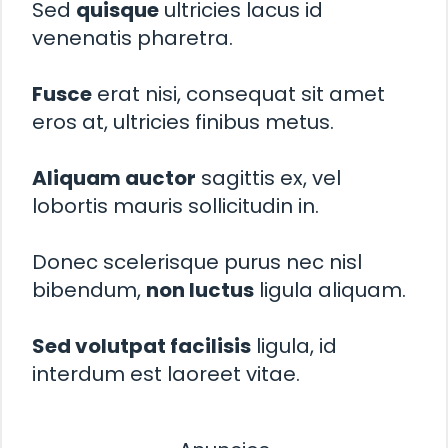
Sed
quisque
ultricies lacus id
venenatis pharetra.
Fusce
erat nisi, consequat sit amet
eros at, ultricies finibus metus.
Aliquam auctor
sagittis ex, vel
lobortis mauris sollicitudin in.
Donec scelerisque purus nec nisl
bibendum,
non luctus
ligula aliquam.
Sed volutpat facilisis
ligula, id
interdum est laoreet vitae.