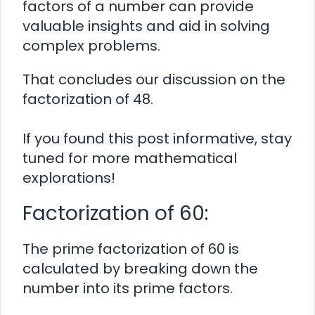
factors of a number can provide
valuable insights and aid in solving
complex problems.
That concludes our discussion on the
factorization of 48.
If you found this post informative, stay
tuned for more mathematical
explorations!
Factorization of 60:
The prime factorization of 60 is
calculated by breaking down the
number into its prime factors.