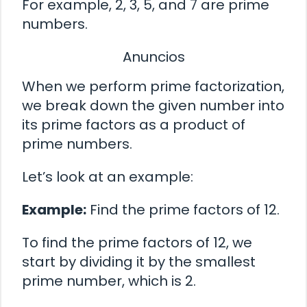
For example, 2, 3, 5, and 7 are prime
numbers.
Anuncios
When we perform prime factorization,
we break down the given number into
its prime factors as a product of
prime numbers.
Let’s look at an example:
Example:
Find the prime factors of 12.
To find the prime factors of 12, we
start by dividing it by the smallest
prime number, which is 2.