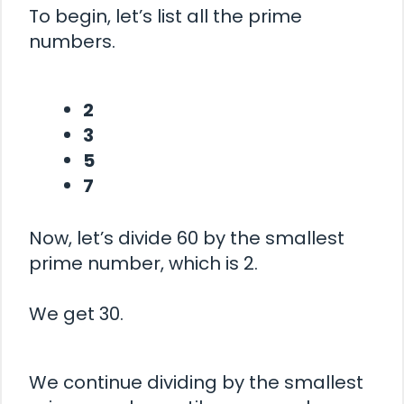
To begin, let’s list all the prime
numbers.
2
3
5
7
Now, let’s divide 60 by the smallest
prime number, which is 2.
We get 30.
We continue dividing by the smallest