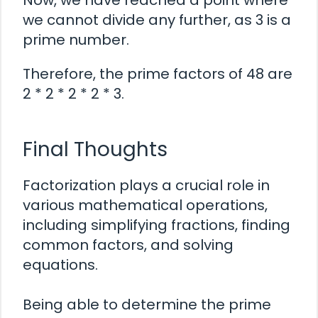
Now, we have reached a point where
we cannot divide any further, as 3 is a
prime number.
Therefore, the prime factors of 48 are
2 * 2 * 2 * 2 * 3.
Final Thoughts
Factorization plays a crucial role in
various mathematical operations,
including simplifying fractions, finding
common factors, and solving
equations.
Being able to determine the prime