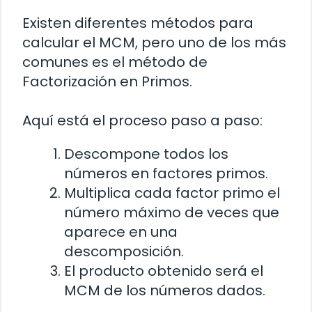
Existen diferentes métodos para
calcular el MCM, pero uno de los más
comunes es el método de
Factorización en Primos.
Aquí está el proceso paso a paso:
Descompone todos los
números en factores primos.
Multiplica cada factor primo el
número máximo de veces que
aparece en una
descomposición.
El producto obtenido será el
MCM de los números dados.