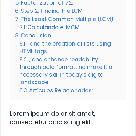
5
Factorization of 72:
6
Step 2: Finding the LCM
7
The Least Common Multiple (LCM)
7.1
Calculando el MCM
8
Conclusion
8.1
, and the creation of lists using
HTML tags.
8.2
, and enhance readability
through bold formatting make it a
necessary skill in today’s digital
landscape.
8.3
Artículos Relacionados:
Lorem ipsum dolor sit amet,
consectetur adipiscing elit.