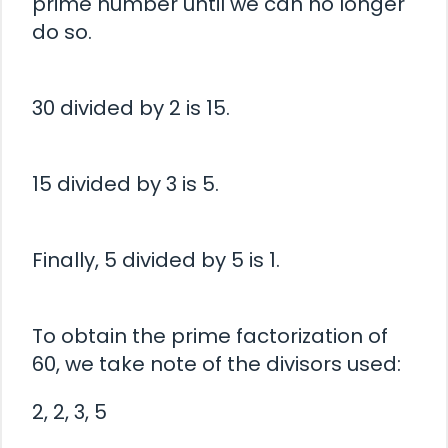
prime number until we can no longer
do so.
30 divided by 2 is 15.
15 divided by 3 is 5.
Finally, 5 divided by 5 is 1.
To obtain the prime factorization of
60, we take note of the divisors used:
2, 2, 3, 5