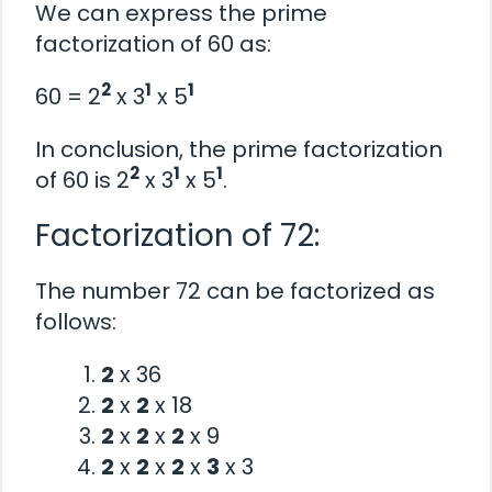
We can express the prime
factorization of 60 as:
2
1
1
60 = 2
x 3
x 5
In conclusion, the prime factorization
2
1
1
of 60 is 2
x 3
x 5
.
Factorization of 72:
The number 72 can be factorized as
follows:
2
x 36
2
x
2
x 18
2
x
2
x
2
x 9
2
x
2
x
2
x
3
x 3