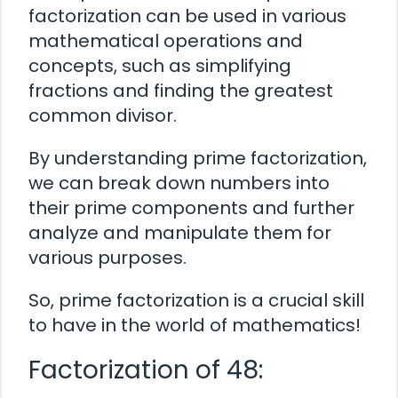
factorization can be used in various
mathematical operations and
concepts, such as simplifying
fractions and finding the greatest
common divisor.
By understanding prime factorization,
we can break down numbers into
their prime components and further
analyze and manipulate them for
various purposes.
So, prime factorization is a crucial skill
to have in the world of mathematics!
Factorization of 48: