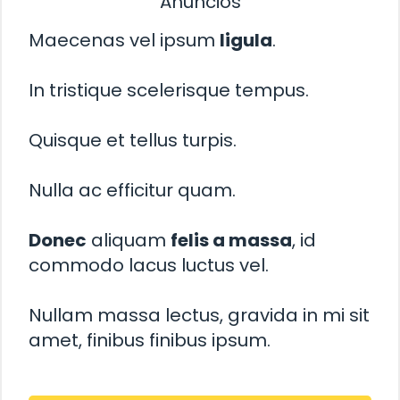
Anuncios
Maecenas vel ipsum
ligula
.
In tristique scelerisque tempus.
Quisque et tellus turpis.
Nulla ac efficitur quam.
Donec
aliquam
felis a massa
, id
commodo lacus luctus vel.
Nullam massa lectus, gravida in mi sit
amet, finibus finibus ipsum.