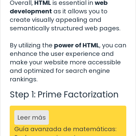
Overall,
HTML
is essential in
web
development
as it allows you to
create visually appealing and
semantically structured web pages.
By utilizing the
power of HTML
, you can
enhance the user experience and
make your website more accessible
and optimized for search engine
rankings.
Step 1: Prime Factorization
Leer más
Guía avanzada de matemáticas: