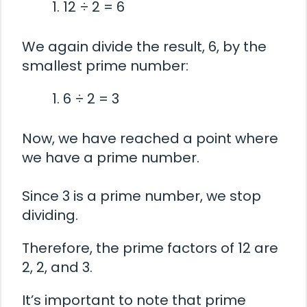
12 ÷ 2 = 6
We again divide the result, 6, by the
smallest prime number:
6 ÷ 2 = 3
Now, we have reached a point where
we have a prime number.
Since 3 is a prime number, we stop
dividing.
Therefore, the prime factors of 12 are
2, 2, and 3.
It’s important to note that prime