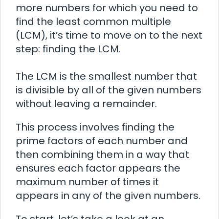
more numbers for which you need to
find the least common multiple
(LCM), it’s time to move on to the next
step: finding the LCM.
The LCM is the smallest number that
is divisible by all of the given numbers
without leaving a remainder.
This process involves finding the
prime factors of each number and
then combining them in a way that
ensures each factor appears the
maximum number of times it
appears in any of the given numbers.