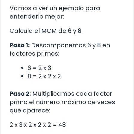
Vamos a ver un ejemplo para
entenderlo mejor:
Calcula el MCM de 6 y 8.
Paso 1:
Descomponemos 6 y 8 en
factores primos:
6 = 2 x 3
8 = 2 x 2 x 2
Paso 2:
Multiplicamos cada factor
primo el número máximo de veces
que aparece:
2 x 3 x 2 x 2 x 2 = 48