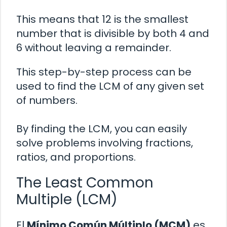
This means that 12 is the smallest
number that is divisible by both 4 and
6 without leaving a remainder.
This step-by-step process can be
used to find the LCM of any given set
of numbers.
By finding the LCM, you can easily
solve problems involving fractions,
ratios, and proportions.
The Least Common
Multiple (LCM)
El
Mínimo Común Múltiplo (MCM)
es