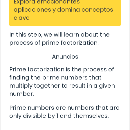
Explora emocionantes
aplicaciones y domina conceptos
clave
In this step, we will learn about the
process of prime factorization.
Anuncios
Prime factorization is the process of
finding the prime numbers that
multiply together to result in a given
number.
Prime numbers are numbers that are
only divisible by 1 and themselves.