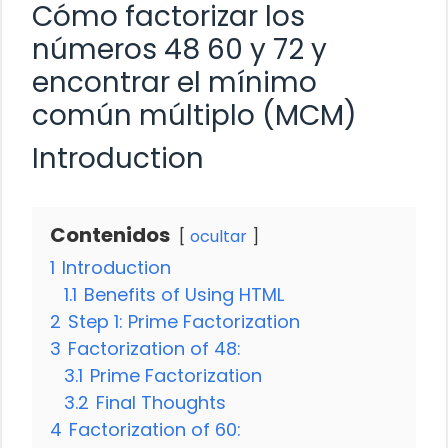
Cómo factorizar los
números 48 60 y 72 y
encontrar el mínimo
común múltiplo (MCM)
Introduction
Contenidos
ocultar
1
Introduction
1.1
Benefits of Using HTML
2
Step 1: Prime Factorization
3
Factorization of 48:
3.1
Prime Factorization
3.2
Final Thoughts
4
Factorization of 60: