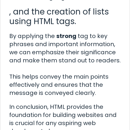
, and the creation of lists
using HTML tags.
By applying the
strong
tag to key
phrases and important information,
we can emphasize their significance
and make them stand out to readers.
This helps convey the main points
effectively and ensures that the
message is conveyed clearly.
In conclusion, HTML provides the
foundation for building websites and
is crucial for any aspiring web