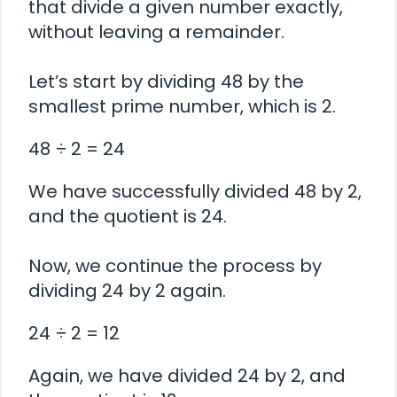
that divide a given number exactly,
without leaving a remainder.
Let’s start by dividing 48 by the
smallest prime number, which is 2.
48 ÷ 2 = 24
We have successfully divided 48 by 2,
and the quotient is 24.
Now, we continue the process by
dividing 24 by 2 again.
24 ÷ 2 = 12
Again, we have divided 24 by 2, and