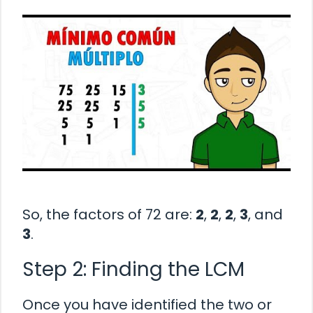
So, the factors of 72 are:
2
,
2
,
2
,
3
, and
3
.
Step 2: Finding the LCM
Once you have identified the two or