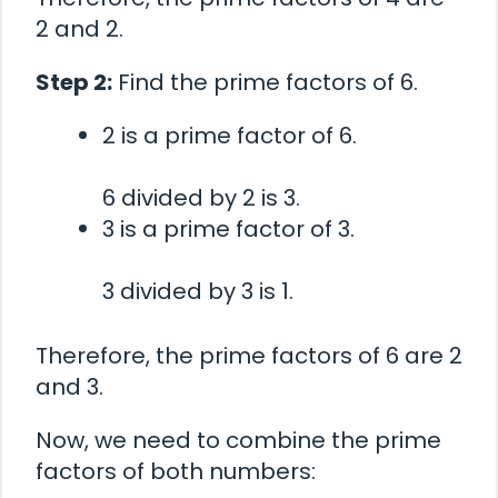
2 and 2.
Step 2:
Find the prime factors of 6.
2 is a prime factor of 6.
6 divided by 2 is 3.
3 is a prime factor of 3.
3 divided by 3 is 1.
Therefore, the prime factors of 6 are 2
and 3.
Now, we need to combine the prime
factors of both numbers: