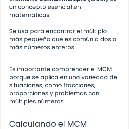
un concepto esencial en
matemáticas.
Se usa para encontrar el múltiplo
más pequeño que es común a dos o
más números enteros.
Es importante comprender el MCM
porque se aplica en una variedad de
situaciones, como fracciones,
proporciones y problemas con
múltiples números.
Calculando el MCM