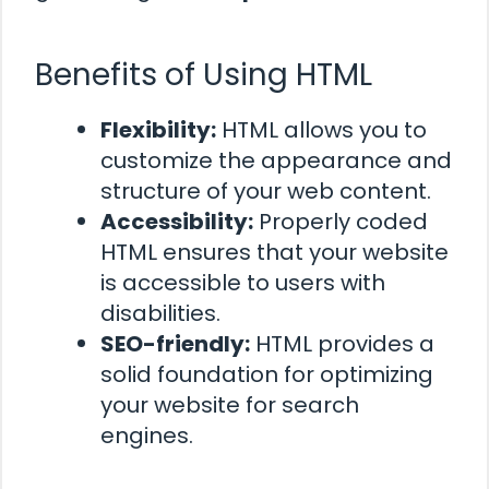
Benefits of Using HTML
Flexibility:
HTML allows you to
customize the appearance and
structure of your web content.
Accessibility:
Properly coded
HTML ensures that your website
is accessible to users with
disabilities.
SEO-friendly:
HTML provides a
solid foundation for optimizing
your website for search
engines.