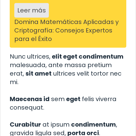
Leer más
Domina Matemáticas Aplicadas y
Criptografía: Consejos Expertos
para el Éxito
Nunc ultrices,
elit eget condimentum
malesuada, ante massa pretium
erat,
sit amet
ultrices velit tortor nec
mi.
Maecenas id
sem
eget
felis viverra
consequat.
Curabitur
at ipsum
condimentum
,
gravida ligula sed,
porta orci
.