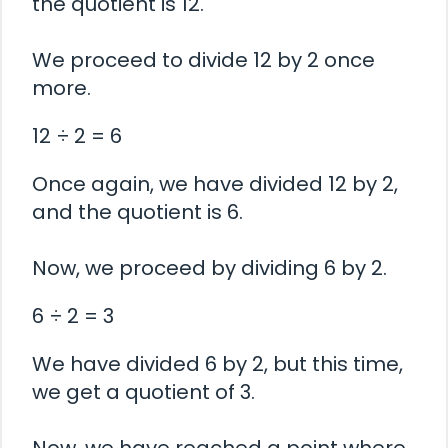
the quotient is 12.
We proceed to divide 12 by 2 once
more.
12 ÷ 2 = 6
Once again, we have divided 12 by 2,
and the quotient is 6.
Now, we proceed by dividing 6 by 2.
6 ÷ 2 = 3
We have divided 6 by 2, but this time,
we get a quotient of 3.