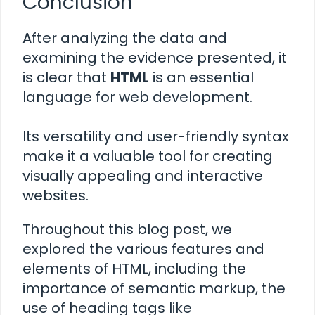
Conclusion
After analyzing the data and
examining the evidence presented, it
is clear that
HTML
is an essential
language for web development.
Its versatility and user-friendly syntax
make it a valuable tool for creating
visually appealing and interactive
websites.
Throughout this blog post, we
explored the various features and
elements of HTML, including the
importance of semantic markup, the
use of heading tags like