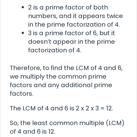
2 is a prime factor of both
numbers, and it appears twice
in the prime factorization of 4.
3 is a prime factor of 6, but it
doesn’t appear in the prime
factorization of 4.
Therefore, to find the LCM of 4 and 6,
we multiply the common prime
factors and any additional prime
factors.
The LCM of 4 and 6 is 2 x 2 x 3 = 12.
So, the least common multiple (LCM)
of 4 and 6 is 12.